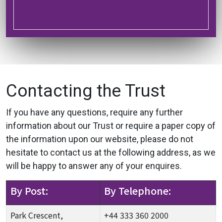
Contacting the Trust
If you have any questions, require any further
information about our Trust or require a paper copy of
the information upon our website, please do not
hesitate to contact us at the following address, as we
will be happy to answer any of your enquires.
By Post:
By Telephone:
Park Crescent,
+44 333 360 2000