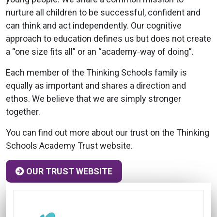
nurture all children to be successful, confident and
can think and act independently. Our cognitive
approach to education defines us but does not create
a “one size fits all” or an “academy-way of doing”.
Each member of the Thinking Schools family is
equally as important and shares a direction and
ethos. We believe that we are simply stronger
together.
You can find out more about our trust on the Thinking
Schools Academy Trust website.
OUR TRUST WEBSITE