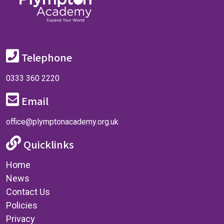
Telephone
0333 360 2220
Email
office@plymptonacademy.org.uk
Quicklinks
Home
News
Contact Us
Policies
Privacy