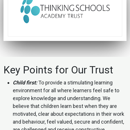
Key Points for Our Trust
Child first:
To provide a stimulating learning
environment for all where learners feel safe to
explore knowledge and understanding. We
believe that children learn best when they are
motivated, clear about expectations in their work
and behaviour, feel valued, secure and confident,
are challenged and receive constructive