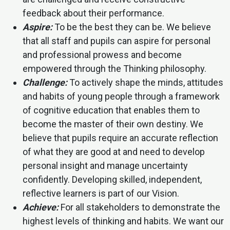
feedback about their performance.
Aspire:
To be the best they can be. We believe
that all staff and pupils can aspire for personal
and professional prowess and become
empowered through the Thinking philosophy.
Challenge:
To actively shape the minds, attitudes
and habits of young people through a framework
of cognitive education that enables them to
become the master of their own destiny. We
believe that pupils require an accurate reflection
of what they are good at and need to develop
personal insight and manage uncertainty
confidently. Developing skilled, independent,
reflective learners is part of our Vision.
Achieve:
For all stakeholders to demonstrate the
highest levels of thinking and habits. We want our