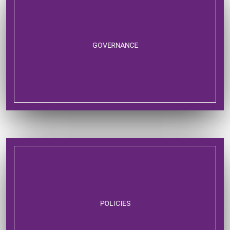
GOVERNANCE
POLICIES