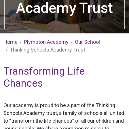
Academy Trust
Home
Plympton Academy
Our School
Thinking Schools Academy Trust
Transforming Life
Chances
Our academy is proud to be a part of the Thinking
Schools Academy trust, a family of schools all united
to “transform the life chances” of all our children and
young people. We share a common mission to