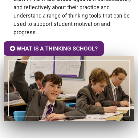
and reflectively about their practice and
understand a range of thinking tools that can be
used to support student motivation and
progress.
WHAT IS A THINKING SCHOOL?