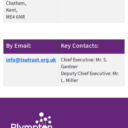
Chatham,
Kent,
ME4 6NR
By Email:
Key Contacts:
Chief Executive: Mr. S.
info@tsatrust.org.uk
Gardner
Deputy Chief Executive: Mr.
L. Miller