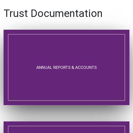
Trust Documentation
ANNUAL REPORTS & ACCOUNTS