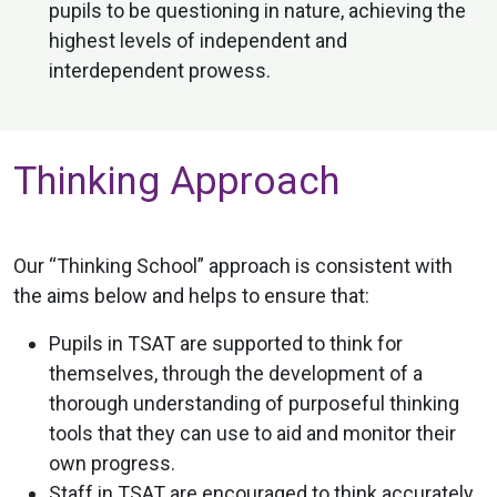
pupils to be questioning in nature, achieving the
highest levels of independent and
interdependent prowess.
Thinking Approach
Our “Thinking School” approach is consistent with
the aims below and helps to ensure that:
Pupils in TSAT are supported to think for
themselves, through the development of a
thorough understanding of purposeful thinking
tools that they can use to aid and monitor their
own progress.
Staff in TSAT are encouraged to think accurately