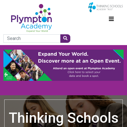
Thinking Schools