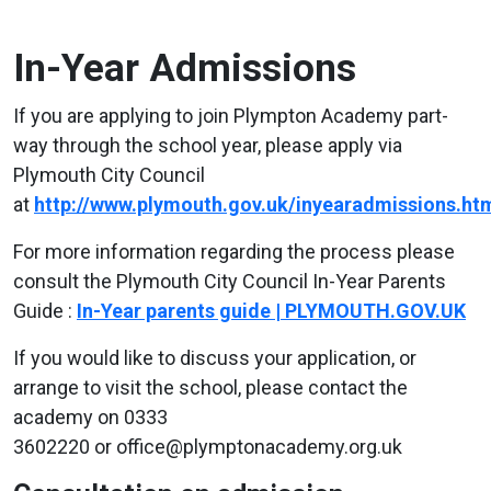
In-Year Admissions
If you are applying to join Plympton Academy part-
way through the school year, please apply via
Plymouth City Council
at
http://www.plymouth.gov.uk/inyearadmissions.ht
For more information regarding the process please
consult the Plymouth City Council In-Year Parents
Guide :
In-Year parents guide | PLYMOUTH.GOV.UK
If you would like to discuss your application, or
arrange to visit the school, please contact the
academy on 0333
3602220 or office@plymptonacademy.org.uk