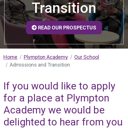
Transition
READ OUR PROSPECTUS
Home
Plympton Academy
Our School
Admissions and Transition
If you would like to apply
for a place at Plympton
Academy we would be
delighted to hear from you