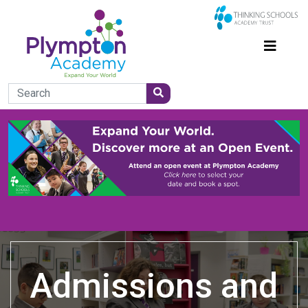
Admissions and