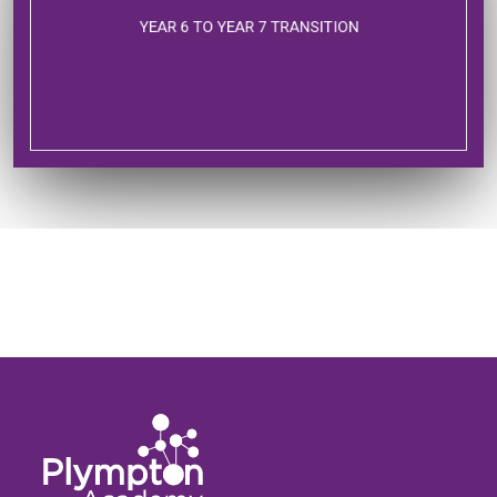
YEAR 6 TO YEAR 7 TRANSITION