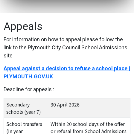
Appeals
For information on how to appeal please follow the
link to the Plymouth City Council School Admissions
site
Appeal against a decision to refuse a school place |
PLYMOUTH.GOV.UK
Deadline for appeals :
Secondary
30 April 2026
schools (year 7)
School transfers
Within 20 school days of the offer
(in year
or refusal from School Admissions