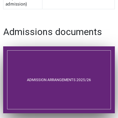
admission)
Admissions documents
ADMISSION ARRANGEMENTS 2025/26