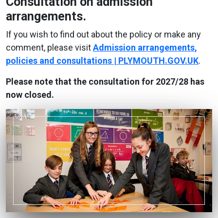
Consultation on admission
arrangements.
If you wish to find out about the policy or make any
comment, please visit
Admission arrangements,
policies and consultations | PLYMOUTH.GOV.UK
.
Please note that the consultation for 2027/28 has
now closed.