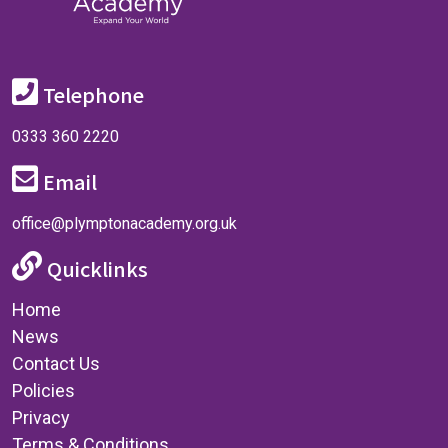
Telephone
0333 360 2220
Email
office@plymptonacademy.org.uk
Quicklinks
Home
News
Contact Us
Policies
Privacy
Terms & Conditions