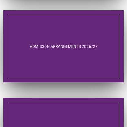
ADMISSON ARRANGEMENTS 2026/27