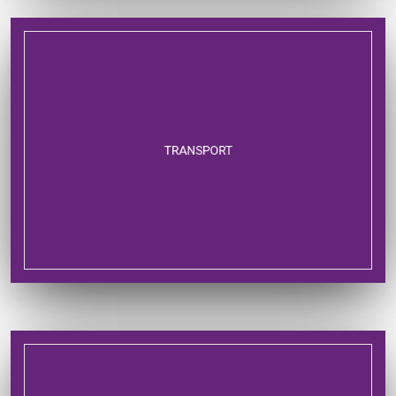
TRANSPORT