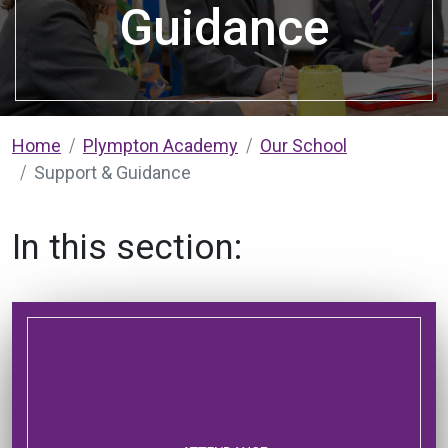
Guidance
Home
Plympton Academy
Our School
Support & Guidance
In this section: