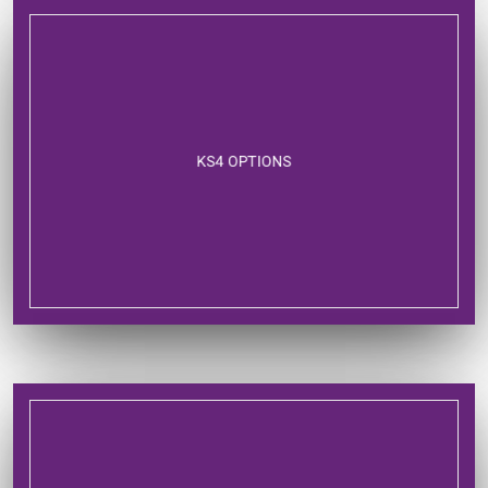
KS4 OPTIONS