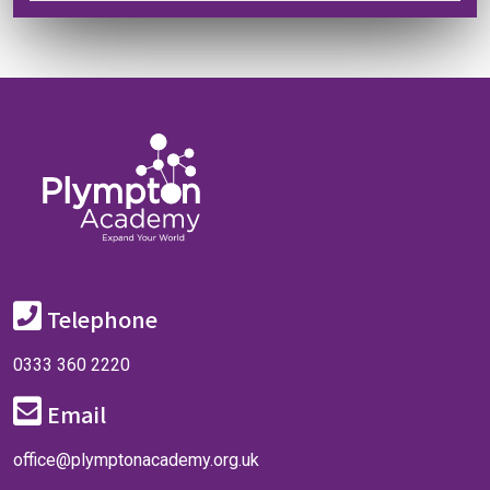
Telephone
0333 360 2220
Email
office@plymptonacademy.org.uk