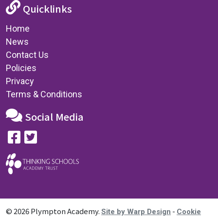
Quicklinks
Home
News
Contact Us
Policies
Privacy
Terms & Conditions
Social Media
© 2026 Plympton Academy.
-
Site by Warp Design
Cookie