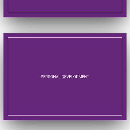
PERSONAL DEVELOPMENT