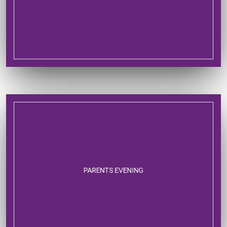
PARENTS EVENING