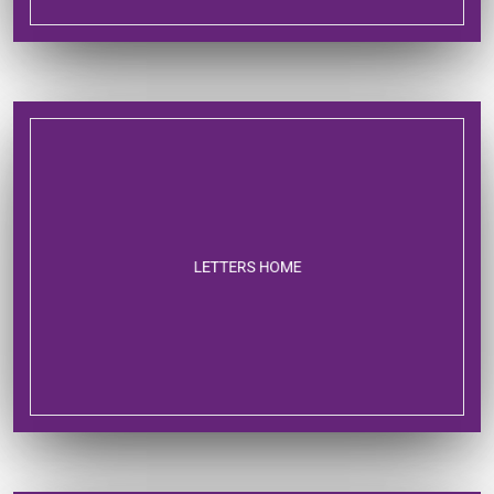
LETTERS HOME