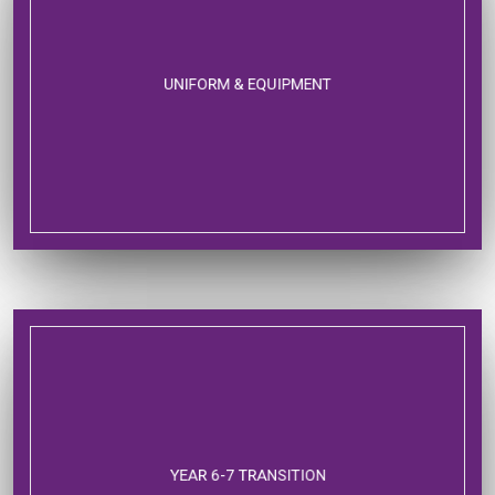
UNIFORM & EQUIPMENT
YEAR 6-7 TRANSITION