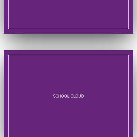
SCHOOL CLOUD