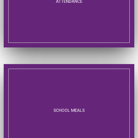
ATTENDANCE
SCHOOL MEALS