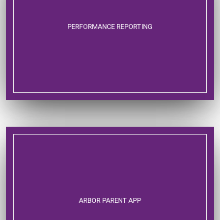
PERFORMANCE REPORTING
ARBOR PARENT APP