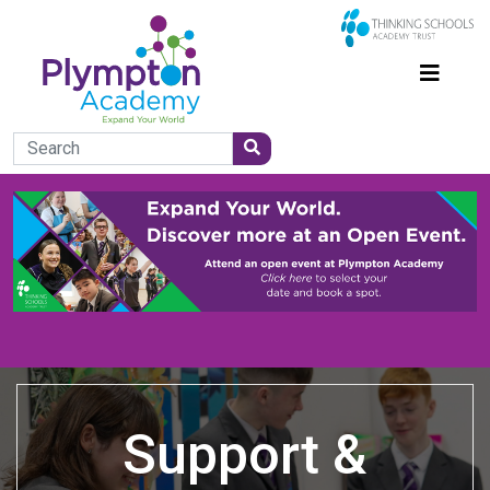
Support &